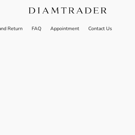
and Return
FAQ
Appointment
Contact Us