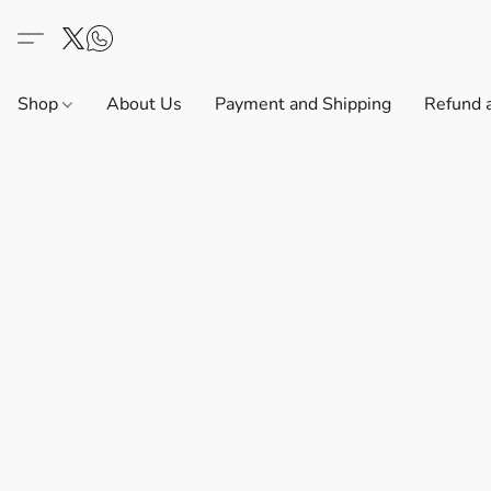
Shop
About Us
Payment and Shipping
Refund 