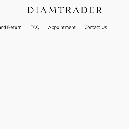
and Return
FAQ
Appointment
Contact Us