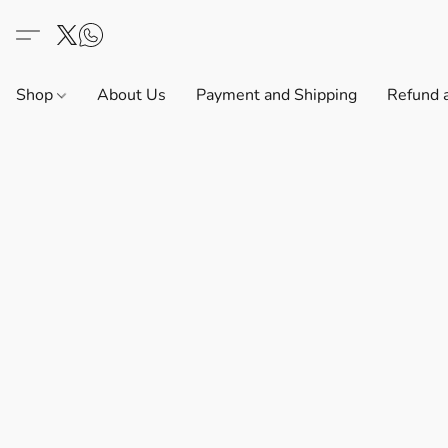
Shop
About Us
Payment and Shipping
Refund 