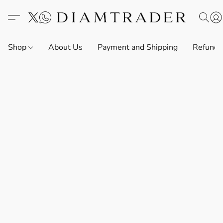
Shop
About Us
Payment and Shipping
Refund 