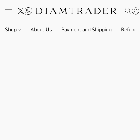
Shop
About Us
Payment and Shipping
Refund 