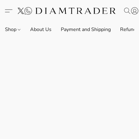
Shop
About Us
Payment and Shipping
Refund 