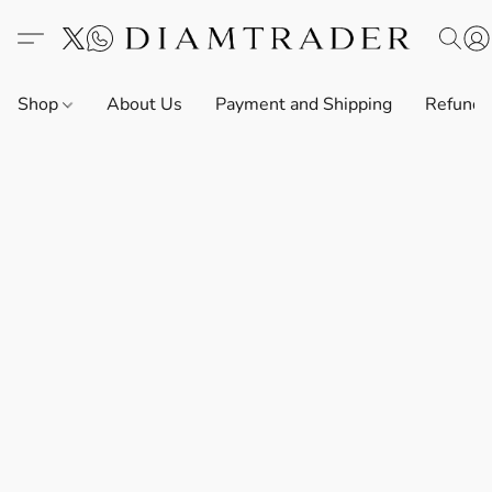
Shop
About Us
Payment and Shipping
Refund 