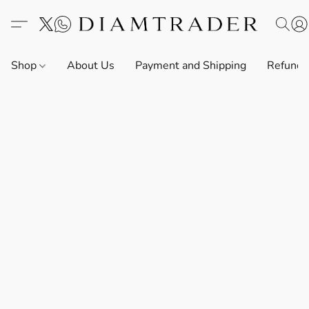
Shop
About Us
Payment and Shipping
Refund 