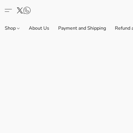
Shop
About Us
Payment and Shipping
Refund 