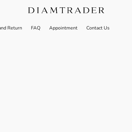
and Return
FAQ
Appointment
Contact Us