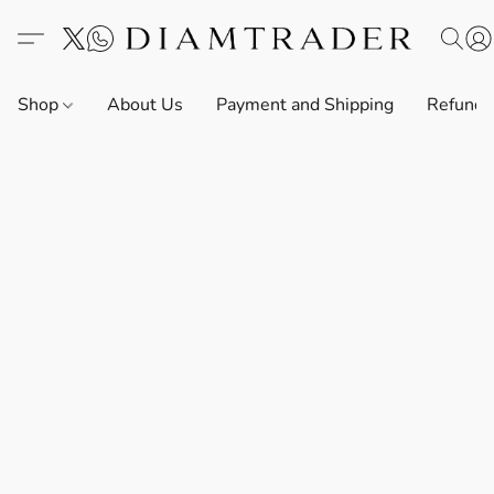
Shop
About Us
Payment and Shipping
Refund 