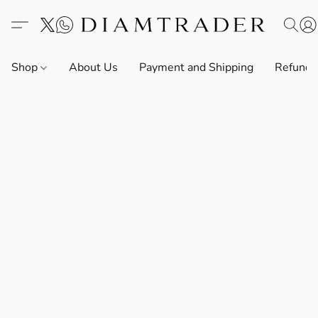
Shop
About Us
Payment and Shipping
Refund 