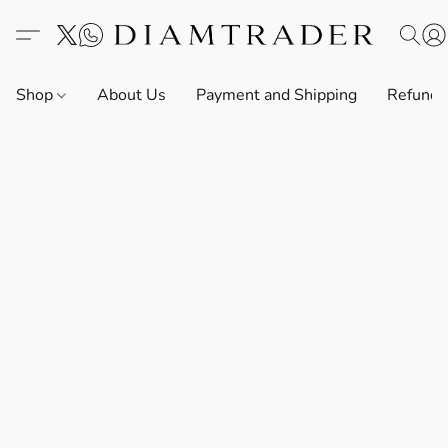
Shop
About Us
Payment and Shipping
Refund 